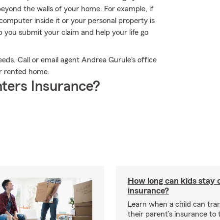
beyond the walls of your home. For example, if
 computer inside it or your personal property is
 you submit your claim and help your life go
eeds. Call or email agent Andrea Gurule's office
ur rented home.
ters Insurance?
How long can kids stay 
insurance?
Learn when a child can tra
their parent’s insurance to