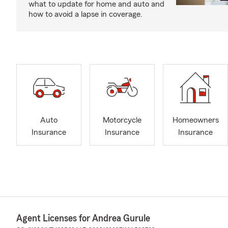
what to update for home and auto and
how to avoid a lapse in coverage.
Auto
Motorcycle
Homeowners
Insurance
Insurance
Insurance
Agent Licenses for Andrea Gurule