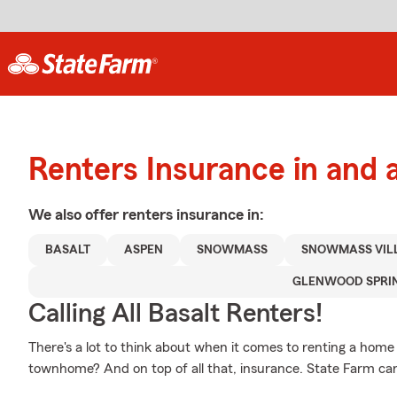
Renters Insurance in and 
We also offer
renters
insurance in:
BASALT
ASPEN
SNOWMASS
SNOWMASS VIL
GLENWOOD SPRI
Calling All Basalt Renters!
There's a lot to think about when it comes to renting a home - 
townhome? And on top of all that, insurance. State Farm can