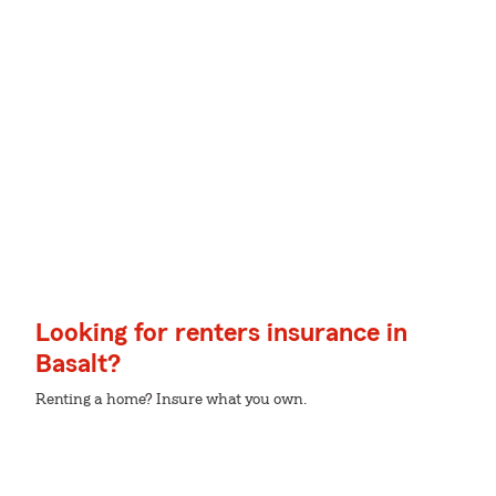
Looking for renters insurance in
Basalt?
Renting a home? Insure what you own.