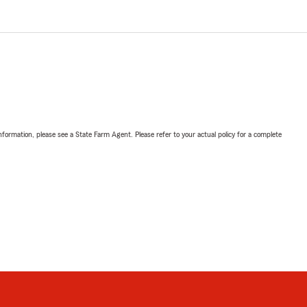
nformation, please see a State Farm Agent. Please refer to your actual policy for a complete