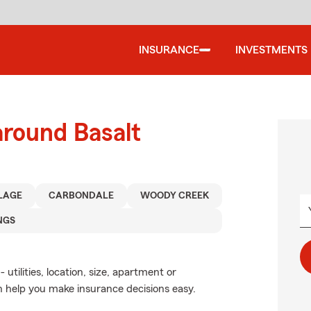
INSURANCE
INVESTMENTS
around Basalt
LAGE
CARBONDALE
WOODY CREEK
NGS
utilities, location, size, apartment or
 help you make insurance decisions easy.