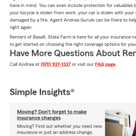
have in mind. You can even include protection for valuables 
your bicycle is stolen from work, your car is stolen with your
damaged by a fire, Agent Andrea Gurule can be there to help
right again.
Renters of Basalt, State Farm is here for all your insurance n
to get started on choosing the right coverage options for yo
Have More Questions About Ren
Call Andrea at
(970) 927-1327
or visit our
FAQ page
.
Simple Insights®
Moving? Don’t forget to make
insurance changes
Moving? Find out whether you need new
insurance or just an address change,