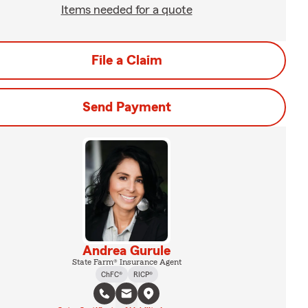
Items needed for a quote
File a Claim
Send Payment
Andrea Gurule
State Farm® Insurance Agent
ChFC®
RICP®