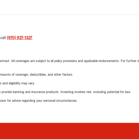
 call
(970) 927-1327
.
tract. All coverages are subject to all policy provisions and applicable endorsements. For further i
mounts of coverage, deductibles, and other factors.
 and eligibility may vary.
rovide banking and insurance products. Investing involves risk, including potential for loss.
advisor for advice regarding your personal circumstances.