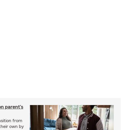
on parent’s
nsition from
 their own by