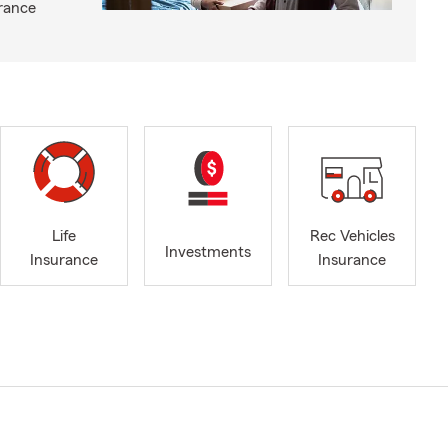
rance
Life
Rec Vehicles
Investments
Insurance
Insurance