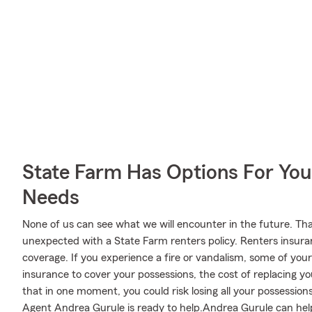
State Farm Has Options For You
Needs
None of us can see what we will encounter in the future. Tha
unexpected with a State Farm renters policy. Renters insura
coverage. If you experience a fire or vandalism, some of yo
insurance to cover your possessions, the cost of replacing your
that in one moment, you could risk losing all your possession
Agent Andrea Gurule is ready to help.Andrea Gurule can help 