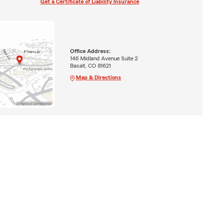
Get a Certificate of Liability Insurance
Office Address:
146 Midland Avenue Suite 2
Basalt, CO 81621
Map & Directions