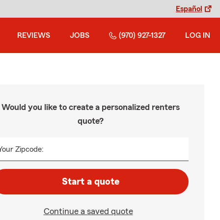
Español
REVIEWS
JOBS
(970) 927-1327
LOG IN
Would you like to create a personalized renters
quote?
Your Zipcode:
Start a quote
Continue a saved quote