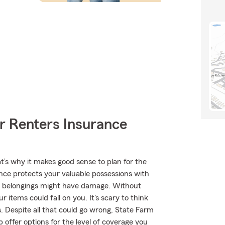
r Renters Insurance
t’s why it makes good sense to plan for the
nce protects your valuable possessions with
ur belongings might have damage. Without
 items could fall on you. It's scary to think
s. Despite all that could go wrong, State Farm
offer options for the level of coverage you