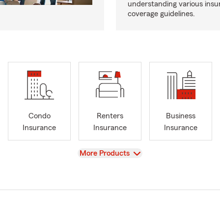
understanding various insu
coverage guidelines.
Condo
Renters
Business
Insurance
Insurance
Insurance
View
More Products