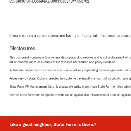
CO-610361
UT-1035694
AZ-3003163037
WY-598702
If you are using a screen reader and having difficulty with this website please
Disclosures
This document contains only a general description of coverages and is not a statement of con
list of covered losses or a complete list of losses not insured and policy exclusion.
Actual annual premiums for Renters insurance will vary depending on coverages selected, a
Prices vary by state. Options selected by customer; availability, amount of discounts, savings
State Farm VP Management Corp. is a separate entity from those State Farm entities which p
Neither State Farm nor its agents provide tax or legal advice. Please consult a tax or legal 
Like a good neighbor, State Farm is there.®