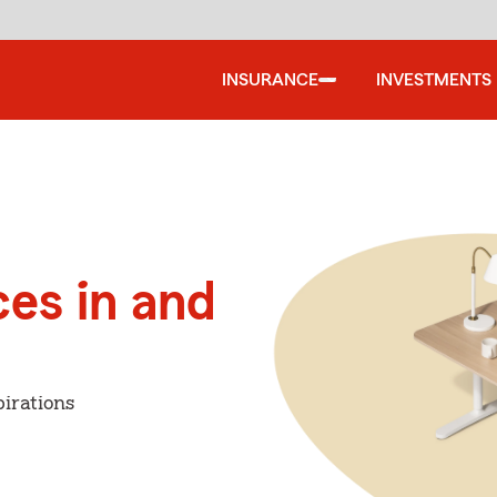
INSURANCE
INVESTMENTS
ces in and
irations