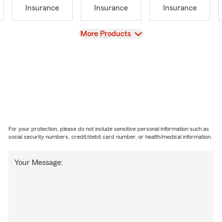
Insurance
Insurance
Insurance
View
More Products
For your protection, please do not include sensitive personal information such as
social security numbers, credit/debit card number, or health/medical information.
Your Message: