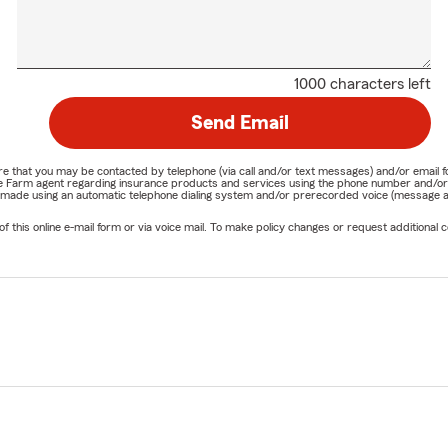
1000 characters left
Send Email
nature that you may be contacted by telephone (via call and/or text messages) and/or em
State Farm agent regarding insurance products and services using the phone number and/
be made using an automatic telephone dialing system and/or prerecorded voice (message a
his online e-mail form or via voice mail. To make policy changes or request additional co