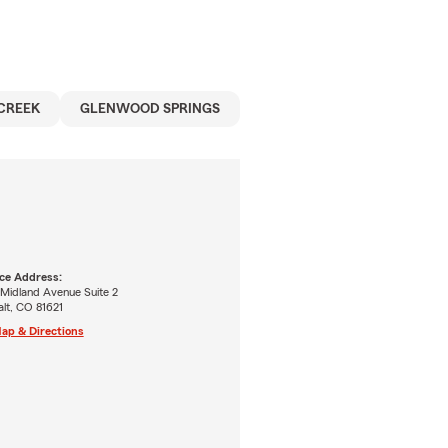
CREEK
GLENWOOD SPRINGS
ice Address:
 Midland Avenue Suite 2
lt, CO 81621
ap & Directions