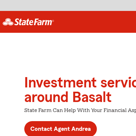
Investment servi
around Basalt
State Farm Can Help With Your Financial Asp
Contact Agent Andrea