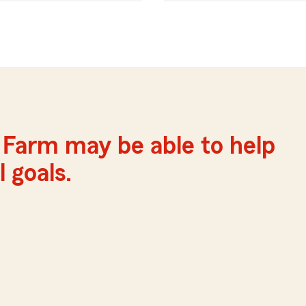
e Farm may be able to help
 goals.