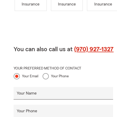
Insurance
Insurance
Insurance
You can also call us at
(970) 927-1327
YOUR PREFERRED METHOD OF CONTACT
Your Email
Your Phone
Your Name
Your Phone