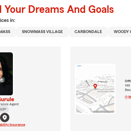
d Your Dreams And Goals
ices in:
MASS
SNOWMASS VILLAGE
CARBONDALE
WOODY 
Off
146
Basa
M
urule
rance Agent
ICP®
ability Insurance