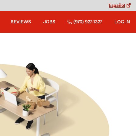
Español
REVIEWS
JOBS
(970) 927-1327
LOG IN