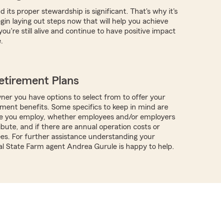
 its proper stewardship is significant. That's why it's
gin laying out steps now that will help you achieve
you're still alive and continue to have positive impact
.
etirement Plans
ner you have options to select from to offer your
ment benefits. Some specifics to keep in mind are
 you employ, whether employees and/or employers
ibute, and if there are annual operation costs or
ees. For further assistance understanding your
cal State Farm agent Andrea Gurule is happy to help.