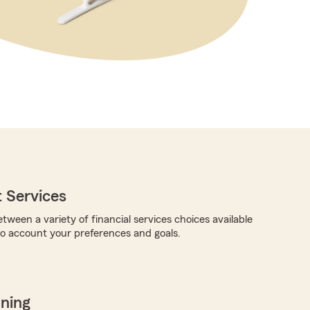
 Services
tween a variety of financial services choices available
nto account your preferences and goals.
nning