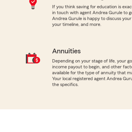
If you think saving for education is exac
in touch with agent Andrea Gurule to g
Andrea Gurule is happy to discuss your co
your timeline, and more.
Annuities
Depending on your stage of life, your g
income payout to begin, and other facto
available for the type of annuity that m
Your local registered agent Andrea Guru
the specifics.