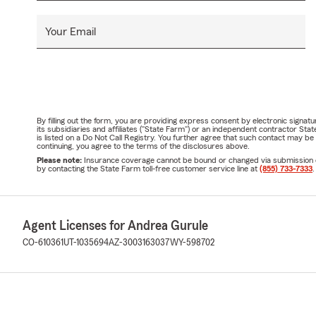
Your Email
By filling out the form, you are providing express consent by electronic sig
its subsidiaries and affiliates ("State Farm") or an independent contractor 
is listed on a Do Not Call Registry. You further agree that such contact may 
continuing, you agree to the terms of the disclosures above.
Please note:
Insurance coverage cannot be bound or changed via submission of t
by contacting the State Farm toll-free customer service line at
(855) 733-7333
.
Agent Licenses for Andrea Gurule
CO-610361
UT-1035694
AZ-3003163037
WY-598702