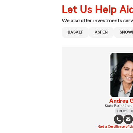
Let Us Help Ai
We also offer
investments
serv
BASALT
ASPEN
SNOW
Andrea G
State Farm® Insu
ChFC®
R
Get a Certificate of Li