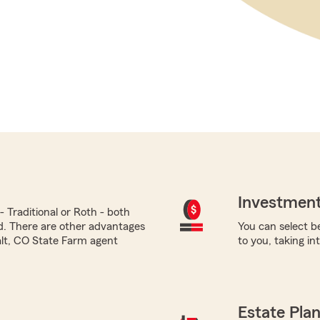
Investment
 Traditional or Roth - both
ed. There are other advantages
You can select be
alt, CO State Farm agent
to you, taking i
Estate Pla