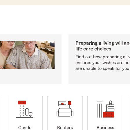
Preparing a living will a
life care choices
Find out how preparing a liv
ensures your wishes are ho
are unable to speak for your
Condo
Renters
Business