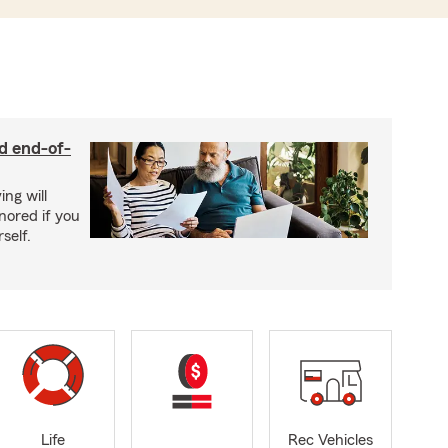
nd end-of-
ing will
nored if you
self.
Life
Rec Vehicles