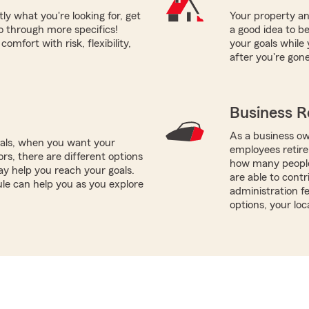
tly what you're looking for, get
Your property and
o through more specifics!
a good idea to be
mfort with risk, flexibility,
your goals while 
after you're gone
Business R
As a business ow
oals, when you want your
employees retire
rs, there are different options
how many people
ay help you reach your goals.
are able to contr
le can help you as you explore
administration f
options, your lo