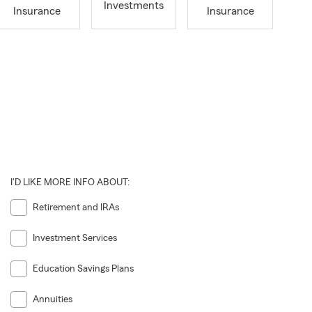
Investments
Insurance
Insurance
I'D LIKE MORE INFO ABOUT:
Retirement and IRAs
Investment Services
Education Savings Plans
Annuities