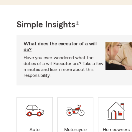
Simple Insights®
What does the executor of a will
do?
Have you ever wondered what the
duties of a will Executor are? Take a few
minutes and learn more about this
responsibility.
Auto
Motorcycle
Homeowners