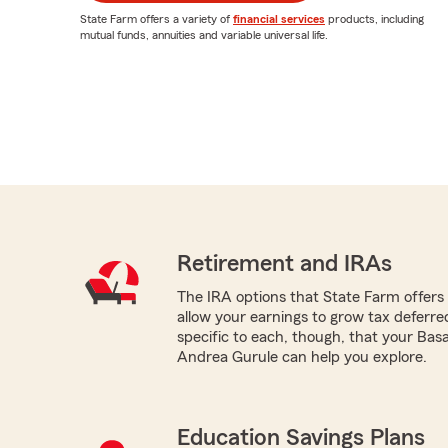
State Farm offers a variety of
financial services
products, including
mutual funds, annuities and variable universal life.
Retirement and IRAs
The IRA options that State Farm offers -
allow your earnings to grow tax deferr
specific to each, though, that your Bas
Andrea Gurule can help you explore.
Education Savings Plans