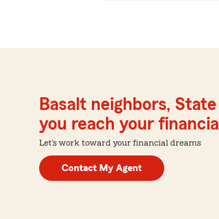
Basalt neighbors, Stat
you reach your financial
Let's work toward your financial dreams
Contact My Agent