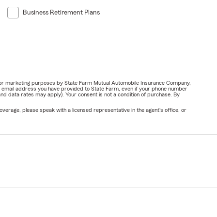
Business Retirement Plans
ail for marketing purposes by State Farm Mutual Automobile Insurance Company,
or email address you have provided to State Farm, even if your phone number
nd data rates may apply). Your consent is not a condition of purchase. By
verage, please speak with a licensed representative in the agent's office, or